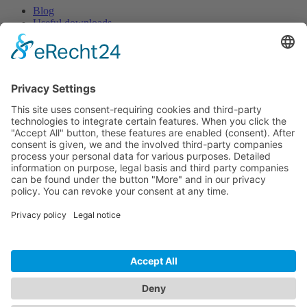
Blog
Useful downloads
Help
Knowledge centre
Success stories
Newsletter
Get exciting articles, information and updates about Pulse.
Sign up
Choose language:
Deutsch
English
Français
© 2026 Creaholic SA | Pulse Feedback
Rue Centrale 115 | 2503 Biel/Bienne | Switzerland
T
+41 32 366 64 44 |
team@start-pulse.com
GCC
|
Data protection
|
Disclaimer
|
Implementation partners