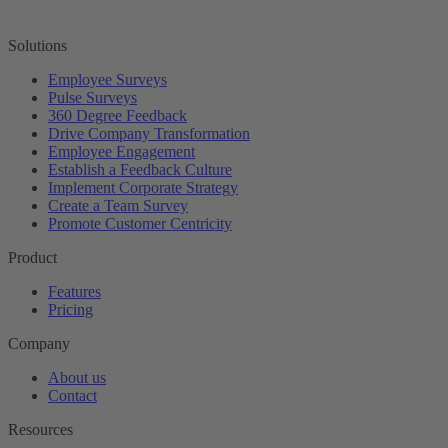
Solutions
Employee Surveys
Pulse Surveys
360 Degree Feedback
Drive Company Transformation
Employee Engagement
Establish a Feedback Culture
Implement Corporate Strategy
Create a Team Survey
Promote Customer Centricity
Product
Features
Pricing
Company
About us
Contact
Resources