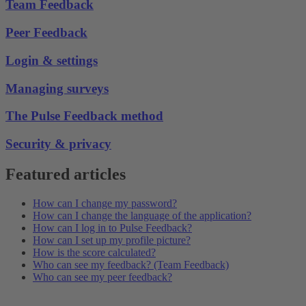
Team Feedback
Peer Feedback
Login & settings
Managing surveys
The Pulse Feedback method
Security & privacy
Featured articles
How can I change my password?
How can I change the language of the application?
How can I log in to Pulse Feedback?
How can I set up my profile picture?
How is the score calculated?
Who can see my feedback? (Team Feedback)
Who can see my peer feedback?