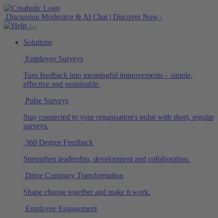
Discussion Moderator & AI Chat | Discover Now ›
Solutions
Employee Surveys
Turn feedback into meaningful improvements – simple,
effective and sustainable.
Pulse Surveys
Stay connected to your organisation's pulse with short, regular
surveys.
360 Degree Feedback
Strengthen leadership, development and collaboration.
Drive Company Transformation
Shape change together and make it work.
Employee Engagement