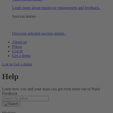
Learn more about employee engagement and feedback.
Success stories
Discover selected success stories ›
About us
Prices
Log in
Get a demo
Log in
Get a demo
Help
Learn how you and your team can get even more out of Pulse
Feedback
Modules