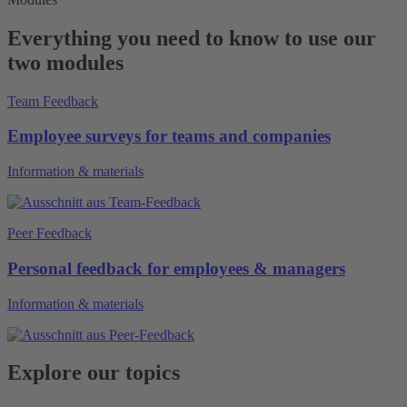
Everything you need to know to use our
two modules
Team Feedback
Employee surveys for teams and companies
Information & materials
Peer Feedback
Personal feedback for employees & managers
Information & materials
Explore our topics