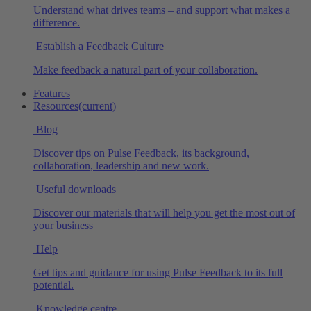
Understand what drives teams – and support what makes a
difference.
Establish a Feedback Culture
Make feedback a natural part of your collaboration.
Features
Resources
(current)
Blog
Discover tips on Pulse Feedback, its background,
collaboration, leadership and new work.
Useful downloads
Discover our materials that will help you get the most out of
your business
Help
Get tips and guidance for using Pulse Feedback to its full
potential.
Knowledge centre