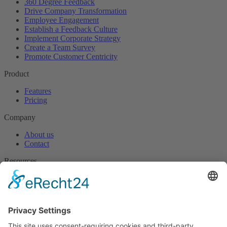
360 Degree Feedback
Drive Company Transformation
Employee Engagement
Establish a Feedback Culture
Implement Corporate Strategy
Create a Team Survey
Promote Customer Centricity
Product
Features
Pricing
Company
About us
Contact
Resources
Blog
Useful downloads
Help
Knowledge centre
Success stories