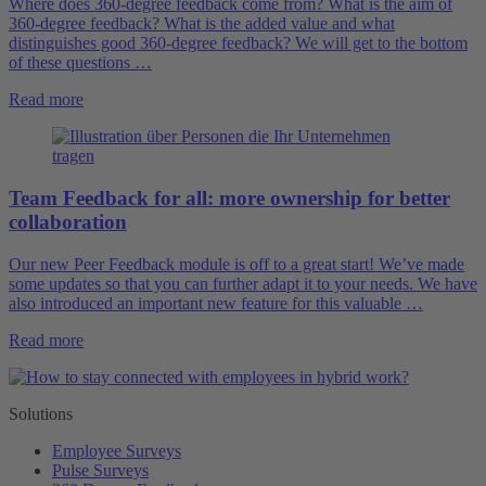
Where does 360-degree feedback come from? What is the aim of
360-degree feedback? What is the added value and what
distinguishes good 360-degree feedback? We will get to the bottom
of these questions …
Read more
Team Feedback for all: more ownership for better
collaboration
Our new Peer Feedback module is off to a great start! We’ve made
some updates so that you can further adapt it to your needs. We have
also introduced an important new feature for this valuable …
Read more
Solutions
Employee Surveys
Pulse Surveys