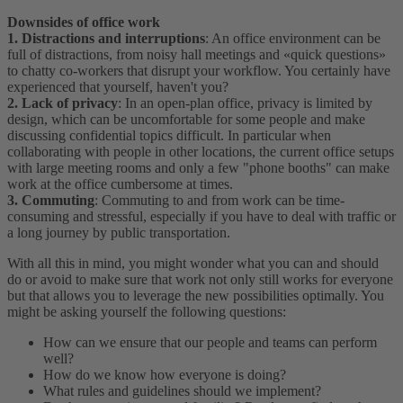
Downsides of office work
1. Distractions and interruptions
: An office environment can be
full of distractions, from noisy hall meetings and «quick questions»
to chatty co-workers that disrupt your workflow. You certainly have
experienced that yourself, haven't you?
2. Lack of privacy
: In an open-plan office, privacy is limited by
design, which can be uncomfortable for some people and make
discussing confidential topics difficult. In particular when
collaborating with people in other locations, the current office setups
with large meeting rooms and only a few "phone booths" can make
work at the office cumbersome at times.
3. Commuting
: Commuting to and from work can be time-
consuming and stressful, especially if you have to deal with traffic or
a long journey by public transportation.
With all this in mind, you might wonder what you can and should
do or avoid to make sure that work not only still works for everyone
but that allows you to leverage the new possibilities optimally. You
might be asking yourself the following questions:
How can we ensure that our people and teams can perform
well?
How do we know how everyone is doing?
What rules and guidelines should we implement?