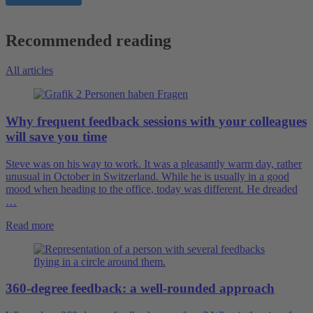
Recommended reading
All articles
Why frequent feedback sessions with your colleagues
will save you time
Steve was on his way to work. It was a pleasantly warm day, rather
unusual in October in Switzerland. While he is usually in a good
mood when heading to the office, today was different. He dreaded
…
Read more
360-degree feedback: a well-rounded approach