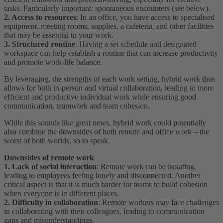
tasks. Particularly important: spontaneous encounters (see below).
2. Access to resources
: In an office, you have access to specialised
equipment, meeting rooms, supplies, a cafeteria, and other facilities
that may be essential to your work.
3. Structured routine
: Having a set schedule and designated
workspace can help establish a routine that can increase productivity
and promote work-life balance.
By leveraging, the strengths of each work setting, hybrid work thus
allows for both in-person and virtual collaboration, leading to more
efficient and productive individual work while ensuring good
communication, teamwork and team cohesion.
While this sounds like great news, hybrid work could potentially
also combine the downsides of both remote and office work – the
worst of both worlds, so to speak.
Downsides of remote work
1. Lack of social interaction
: Remote work can be isolating,
leading to employees feeling lonely and disconnected. Another
critical aspect is that it is much harder for teams to build cohesion
when everyone is in different places.
2. Difficulty in collaboration
: Remote workers may face challenges
in collaborating with their colleagues, leading to communication
gaps and misunderstandings.