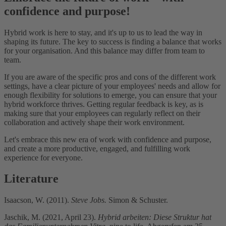
confidence and purpose!
Hybrid work is here to stay, and it's up to us to lead the way in
shaping its future. The key to success is finding a balance that works
for your organisation. And this balance may differ from team to
team.
If you are aware of the specific pros and cons of the different work
settings, have a clear picture of your employees' needs and allow for
enough flexibility for solutions to emerge, you can ensure that your
hybrid workforce thrives. Getting regular feedback is key, as is
making sure that your employees can regularly reflect on their
collaboration and actively shape their work environment.
Let's embrace this new era of work with confidence and purpose,
and create a more productive, engaged, and fulfilling work
experience for everyone.
Literature
Isaacson, W. (2011).
Steve Jobs.
Simon & Schuster.
Jaschik, M. (2021, April 23).
Hybrid arbeiten: Diese Struktur hat