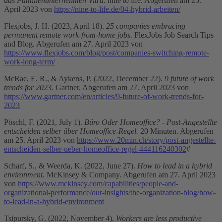
das Familienunternehmen Vitra.
nine to life. Abgerufen am 25.
April 2023 von
https://nine-to-life.de/04-hybrid-arbeiten/
Flexjobs, J. H. (2023, April 18).
25 companies embracing
permanent remote work-from-home jobs.
FlexJobs Job Search Tips
and Blog. Abgerufen am 27. April 2023 von
https://www.flexjobs.com/blog/post/companies-switching-remote-
work-long-term/
McRae, E. R., & Aykens, P. (2022, December 22).
9 future of work
trends for 2023.
Gartner. Abgerufen am 27. April 2023 von
https://www.gartner.com/en/articles/9-future-of-work-trends-for-
2023
Pöschl, F. (2021, July 1).
Büro Oder Homeoffice? - Post-Angestellte
entscheiden selber über Homeoffice-Regel.
20 Minuten. Abgerufen
am 25. April 2023 von
https://www.20min.ch/story/post-angestellte-
entscheiden-selber-ueber-homeoffice-regel-444116240302
#
Scharf, S., & Weerda, K. (2022, June 27).
How to lead in a hybrid
environment.
McKinsey & Company. Abgerufen am 27. April 2023
von
https://www.mckinsey.com/capabilities/people-and-
organizational-performance/our-insights/the-organization-blog/how-
to-lead-in-a-hybrid-environment
Tsipursky, G. (2022, November 4).
Workers are less productive