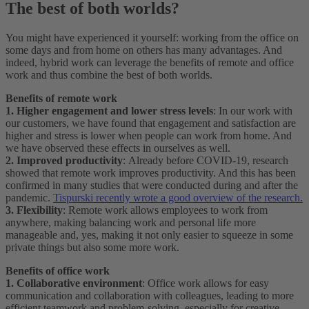
The best of both worlds?
You might have experienced it yourself: working from the office on
some days and from home on others has many advantages. And
indeed, hybrid work can leverage the benefits of remote and office
work and thus combine the best of both worlds.
Benefits of remote work
1. Higher engagement and lower stress levels
: In our work with
our customers, we have found that engagement and satisfaction are
higher and stress is lower when people can work from home. And
we have observed these effects in ourselves as well.
2. Improved productivity
: Already before COVID-19, research
showed that remote work improves productivity. And this has been
confirmed in many studies that were conducted during and after the
pandemic.
Tispurski recently wrote a good overview of the research.
3. Flexibility
: Remote work allows employees to work from
anywhere, making balancing work and personal life more
manageable and, yes, making it not only easier to squeeze in some
private things but also some more work.
Benefits of office work
1. Collaborative environment
: Office work allows for easy
communication and collaboration with colleagues, leading to more
efficient teamwork and problem-solving, especially for creative