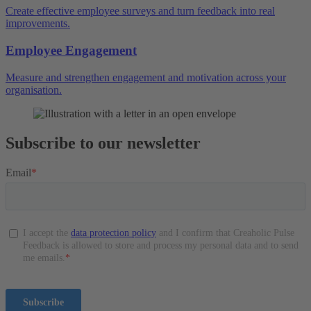
Create effective employee surveys and turn feedback into real
improvements.
Employee Engagement
Measure and strengthen engagement and motivation across your
organisation.
Subscribe to our newsletter