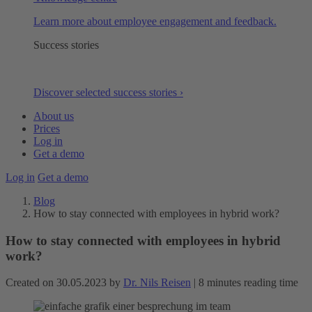
Learn more about employee engagement and feedback.
Success stories
Discover selected success stories ›
About us
Prices
Log in
Get a demo
Log in
Get a demo
Blog
How to stay connected with employees in hybrid work?
How to stay connected with employees in hybrid
work?
Created on 30.05.2023 by
Dr. Nils Reisen
| 8 minutes reading time