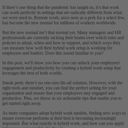
If there’s one thing that the pandemic has taught us, it’s that work
can work perfectly in settings that are radically different from what
we were used to. Remote work, once seen as a perk for a select few,
has become the new normal for millions of workers worldwide.
But the new normal isn’t that normal yet. Many managers and HR
professionals are currently racking their brains over which rules and
policies to adopt, when and how to support, and which ways they
can measure how well their hybrid work setup is working for
employees and leaders. Does this sound familiar to you?
In this post, we'll show you how you can unlock your employees'
engagement and productivity by creating a hybrid work setup that
leverages the best of both worlds.
Sneak peek: there’s no one-size-fits-all solution. However, with the
right tools and mindset, you can find the perfect setting for your
organisation and ensure that your employees stay engaged and
productive. Plus, we throw in six actionable tips that enable you to
get started right away.
As more companies adopt hybrid work models, finding new ways to
ensure everyone performs at their best is becoming increasingly
important.
But what exactly is hybrid work, and how can you apply