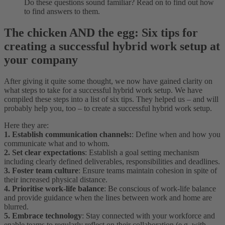
Do these questions sound familiar? Read on to find out how
to find answers to them.
The chicken AND the egg: Six tips for
creating a successful hybrid work setup at
your company
After giving it quite some thought, we now have gained clarity on
what steps to take for a successful hybrid work setup. We have
compiled these steps into a list of six tips. They helped us – and will
probably help you, too – to create a successful hybrid work setup.
Here they are:
1. Establish communication channels:
: Define when and how you
communicate what and to whom.
2. Set clear expectations
: Establish a goal setting mechanism
including clearly defined deliverables, responsibilities and deadlines.
3. Foster team culture
: Ensure teams maintain cohesion in spite of
their increased physical distance.
4. Prioritise work-life balance
: Be conscious of work-life balance
and provide guidance when the lines between work and home are
blurred.
5. Embrace technology
: Stay connected with your workforce and
enable teams to regularly reflect on their collaboration (e.g. with