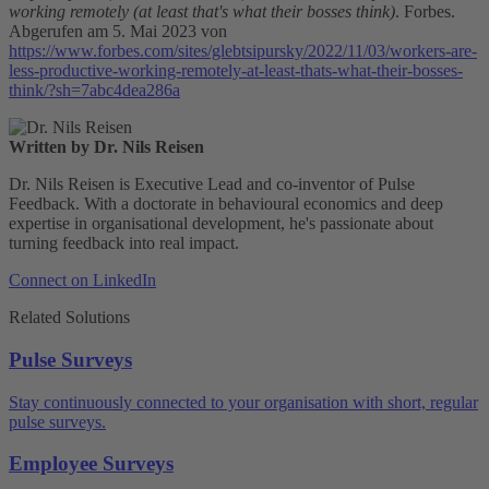
working remotely (at least that's what their bosses think)
. Forbes.
Abgerufen am 5. Mai 2023 von
https://www.forbes.com/sites/glebtsipursky/2022/11/03/workers-are-
less-productive-working-remotely-at-least-thats-what-their-bosses-
think/?sh=7abc4dea286a
Written by Dr. Nils Reisen
Dr. Nils Reisen is Executive Lead and co-inventor of Pulse
Feedback. With a doctorate in behavioural economics and deep
expertise in organisational development, he's passionate about
turning feedback into real impact.
Connect on LinkedIn
Related Solutions
Pulse Surveys
Stay continuously connected to your organisation with short, regular
pulse surveys.
Employee Surveys