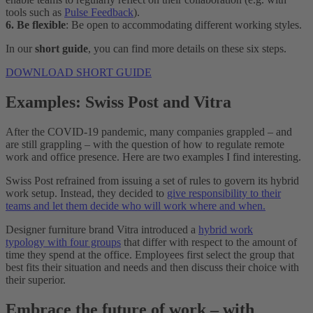
tools such as
Pulse Feedback
).
6. Be flexible
: Be open to accommodating different working styles.
In our
short guide
, you can find more details on these six steps.
DOWNLOAD SHORT GUIDE
Examples: Swiss Post and Vitra
After the COVID-19 pandemic, many companies grappled – and
are still grappling – with the question of how to regulate remote
work and office presence. Here are two examples I find interesting.
Swiss Post refrained from issuing a set of rules to govern its hybrid
work setup. Instead, they decided to
give responsibility to their
teams and let them decide who will work where and when.
Designer furniture brand Vitra introduced a
hybrid work
typology with four groups
that differ with respect to the amount of
time they spend at the office. Employees first select the group that
best fits their situation and needs and then discuss their choice with
their superior.
Embrace the future of work – with