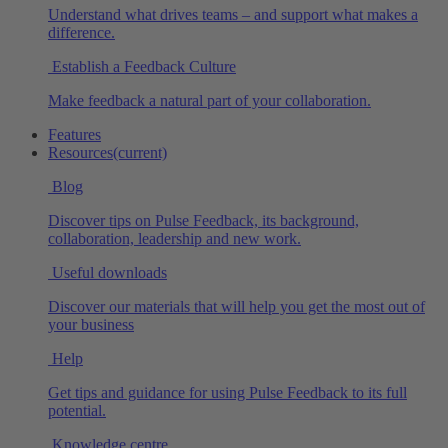
Understand what drives teams – and support what makes a
difference.
Establish a Feedback Culture
Make feedback a natural part of your collaboration.
Features
Resources
(current)
Blog
Discover tips on Pulse Feedback, its background,
collaboration, leadership and new work.
Useful downloads
Discover our materials that will help you get the most out of
your business
Help
Get tips and guidance for using Pulse Feedback to its full
potential.
Knowledge centre