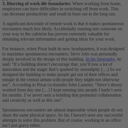
3. Blurring of work-life boundaries
: When working from home,
employees can have difficulties in switching off from work. This
can decrease productivity and result in burn out in the long run.
A significant downside of remote work is that it makes spontaneous
encounters much less likely. Accidentally running into someone on
your way to the cafeteria has proven extremely valuable for
obtaining relevant information and getting ideas for your work.
For instance, when Pixar built its new headquarters, it was designed
to maximise spontaneous encounters. Steve Jobs was personally
deeply involved in the design of this building.
In his biography
, he
said: "If a building doesn’t encourage that, you’ll lose a lot of
innovation and the magic that’s sparked by serendipity […] So we
designed the building to make people get out of their offices and
mingle in the central atrium with people they might not otherwise
see". According to Pixar co-founder John Lasseter, "Steve’s theory
worked from day one […] I kept running into people I hadn’t seen
for months. I’ve never seen a building that promoted collaboration
and creativity as well as this one".
Spontaneous encounters are almost impossible when people do not
share the same physical space. So far, I haven't seen any successful
attempts to solve this problem. But of course, working in an office
isn’t just gravy either.