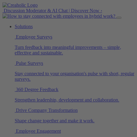
Discussion Moderator & AI Chat | Discover Now ›
Solutions
Employee Surveys
Turn feedback into meaningful improvements – simple,
effective and sustainable.
Pulse Surveys
Stay connected to your organisation's pulse with short, regular
surveys.
360 Degree Feedback
Strengthen leadership, development and collaboration.
Drive Company Transformation
Shape change together and make it work.
Employee Engagement