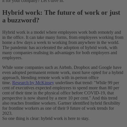
it for your company? Let’s dive in.
Hybrid work: The future of work or just
a buzzword?
Hybrid work is a model where employees work both remotely and
in the office. It can take many forms, from employees working from
home a few days a week to working from anywhere in the world.
The pandemic has accelerated the adoption of hybrid work, with
many companies realising its advantages for both employers and
employees.
While some companies such as Airbnb, Dropbox and Google have
even adopted permanent remote work, most have opted for a hybrid
approach, blending remote work with in-person office
time.
Research by McKinsey
underlines that trend: "While 99 per
cent of executives expected employees to spend more than 80 per
cent of their time in the physical office before COVID-19, that
perspective is now shared by a mere 10 per cent." And this trend
also reaches frontline workers. Gartner identified hybrid flexibility
for frontline workers as one of their 9 future of work trends for
2023.
So one thing is clear: hybrid work is here to stay.